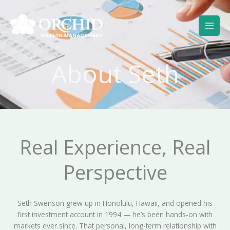
Skip
to
content
About Seth
Real Experience, Real
Perspective
Seth Swenson grew up in Honolulu, Hawaii, and opened his
first investment account in 1994 — he’s been hands-on with
markets ever since. That personal, long-term relationship with