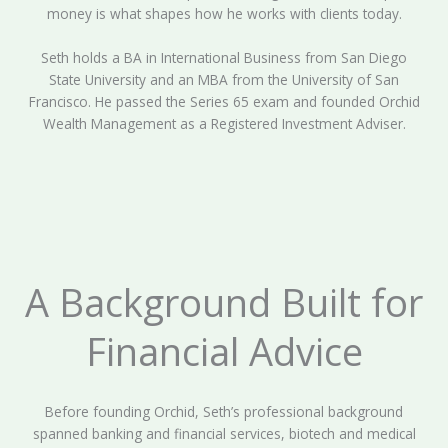
money is what shapes how he works with clients today.
Seth holds a BA in International Business from San Diego
State University and an MBA from the University of San
Francisco. He passed the Series 65 exam and founded Orchid
Wealth Management as a Registered Investment Adviser.
A Background Built for
Financial Advice
Before founding Orchid, Seth’s professional background
spanned banking and financial services, biotech and medical