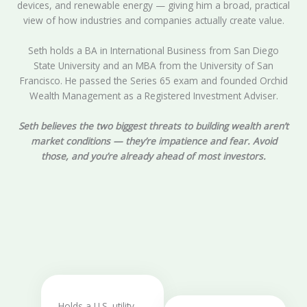
devices, and renewable energy — giving him a broad, practical
view of how industries and companies actually create value.
Seth holds a BA in International Business from San Diego
State University and an MBA from the University of San
Francisco. He passed the Series 65 exam and founded Orchid
Wealth Management as a Registered Investment Adviser.
Seth believes the two biggest threats to building wealth aren’t
market conditions — they’re impatience and fear. Avoid
those, and you’re already ahead of most investors.
Holds a U.S. utility