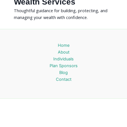
Wealth Services
Thoughtful guidance for building, protecting, and
managing your wealth with confidence.
Home
About
Individuals
Plan Sponsors
Blog
Contact
Orchid Wealth Management
Fee-only financial guidance for clearer decisions and lasting
confidence